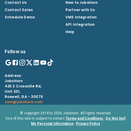
Contact Us
New to JobsHorn
Contact Sales
Partner with Us
Schedule Demo
VMS Integration
API Integration
Help
Follow us
Address:
JobsHorn
425 E Crossville Rd,
Unit 201,
Roswell, GA - 30075
sam@jobshorn.com
© copyright 2014 to
2026
JobsHorn. All rights reserved
Use of this site is subject to certain
Terms and Conditions
-
Do Not Sell
My Personal Information
-
Privacy Policy