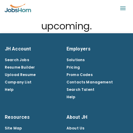
upcoming.
JH Account
Employers
Search Jobs
Solutions
Resume Builder
Pricing
Upload Resume
Promo Codes
Company List
Contacts Management
Help
Search Talent
Help
Resources
About JH
Site Map
About Us