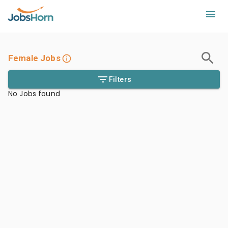
Female Jobs
Filters
No Jobs found