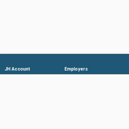
JH Account
Employers
Search Jobs
Solutions
Resume Builder
Pricing
Upload Resume
Promo Codes
Company List
Contacts Management
Help
Search Talent
Help